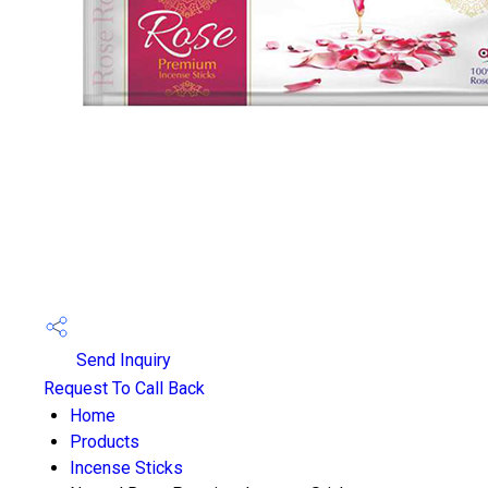
Send Inquiry
Request To Call Back
Home
Products
Incense Sticks