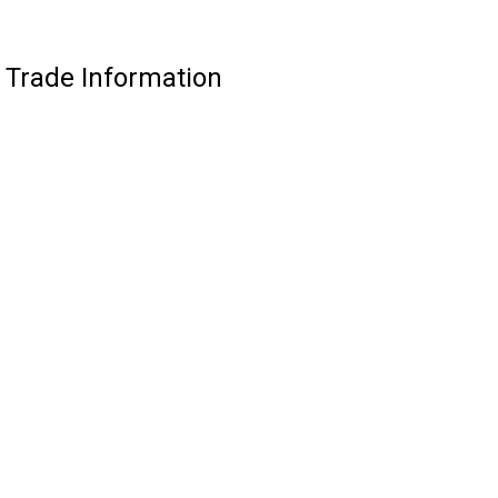
 Trade Information