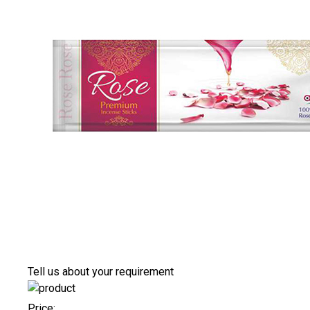
Tell us about your requirement
Price: