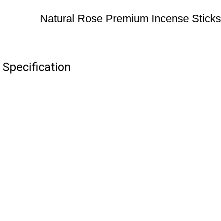
Natural Rose Premium Incense Sticks
Specification