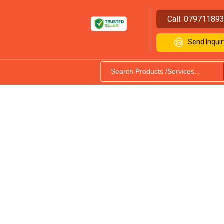
Call:
07971189
Send Inquir