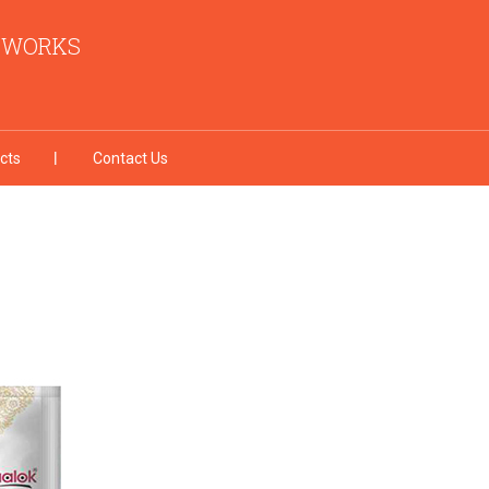
I WORKS
cts
Contact Us