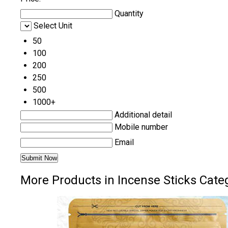
Quantity
Select Unit
50
100
200
250
500
1000+
Additional detail
Mobile number
Email
More Products in Incense Sticks Cate