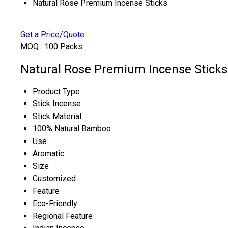
Natural Rose Premium Incense Sticks
Get a Price/Quote
MOQ :
100 Packs
Natural Rose Premium Incense Sticks 
Product Type
Stick Incense
Stick Material
100% Natural Bamboo
Use
Aromatic
Size
Customized
Feature
Eco-Friendly
Regional Feature