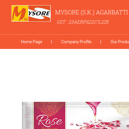
MYSORE (S.K.) AGARBATT
GST : 23AERPS2217L2Z5
Home Page
Company Profile
Our Produ