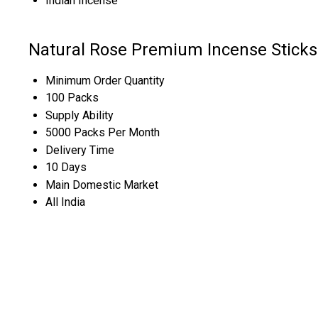
Indian Incense
Natural Rose Premium Incense Sticks
Minimum Order Quantity
100 Packs
Supply Ability
5000 Packs Per Month
Delivery Time
10 Days
Main Domestic Market
All India