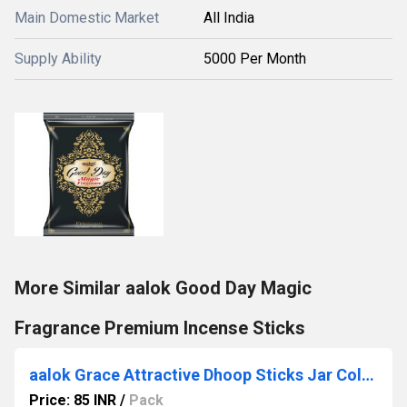
Main Domestic Market
All India
Supply Ability
5000 Per Month
More Similar aalok Good Day Magic
Fragrance Premium Incense Sticks
aalok Grace Attractive Dhoop Sticks Jar Collection
Price: 85 INR
/
Pack