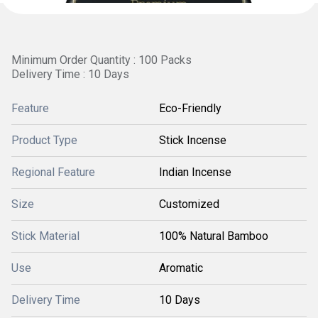
Minimum Order Quantity : 100 Packs
Delivery Time : 10 Days
Feature
Eco-Friendly
Product Type
Stick Incense
Regional Feature
Indian Incense
Size
Customized
Stick Material
100% Natural Bamboo
Use
Aromatic
Delivery Time
10 Days