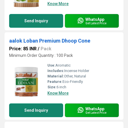
Know More
WhatsApp
Send Inquiry
Get Latest Price
aalok Loban Premium Dhoop Cone
Price: 85 INR
/
Pack
Minimum Order Quantity : 100 Pack
Use:
Aromatic
Includes:
Incense Holder
Material:
Other, Natural
Feature:
Eco-Friendly
Size:
6 inch
Know More
WhatsApp
Send Inquiry
Get Latest Price