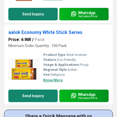
WhatsApp
Send Inquiry
Get Latest Price
aalok Economy White Stick Series
Price: 6 INR
/
Pack
Minimum Order Quantity : 100 Pack
Product Type:
Stick Incense
Feature:
Eco-Friendly
Usage & Applications:
Pooja
Regional Style:
Indian
Use:
Religious
Know More
WhatsApp
Send Inquiry
Get Latest Price
Share a Quick Message with us