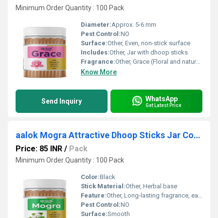
Minimum Order Quantity : 100 Pack
Diameter:
Approx. 5-6 mm
Pest Control:
NO
Surface:
Other, Even, non-stick surface
Includes:
Other, Jar with dhoop sticks
Fragrance:
Other, Grace (Floral and natural blend)
Know More
WhatsApp
Send Inquiry
Get Latest Price
aalok Mogra Attractive Dhoop Sticks Jar Collection
Price: 85 INR
/
Pack
Minimum Order Quantity : 100 Pack
Color:
Black
Stick Material:
Other, Herbal base
Feature:
Other, Long-lasting fragrance, easy to use, no harsh chemicals
Pest Control:
NO
Surface:
Smooth