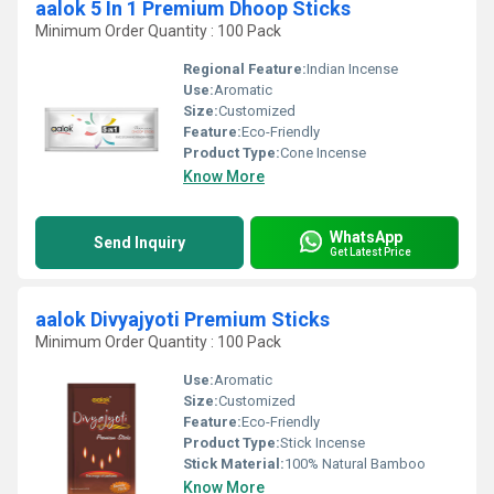
aalok 5 In 1 Premium Dhoop Sticks
Minimum Order Quantity : 100 Pack
Regional Feature:
Indian Incense
Use:
Aromatic
Size:
Customized
Feature:
Eco-Friendly
Product Type:
Cone Incense
Know More
WhatsApp
Send Inquiry
Get Latest Price
aalok Divyajyoti Premium Sticks
Minimum Order Quantity : 100 Pack
Use:
Aromatic
Size:
Customized
Feature:
Eco-Friendly
Product Type:
Stick Incense
Stick Material:
100% Natural Bamboo
Know More