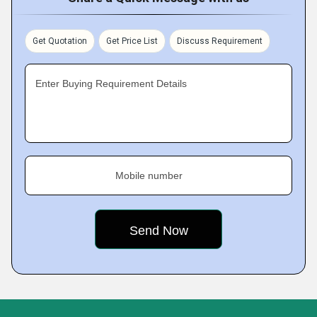
Get Quotation
Get Price List
Discuss Requirement
Enter Buying Requirement Details
Mobile number