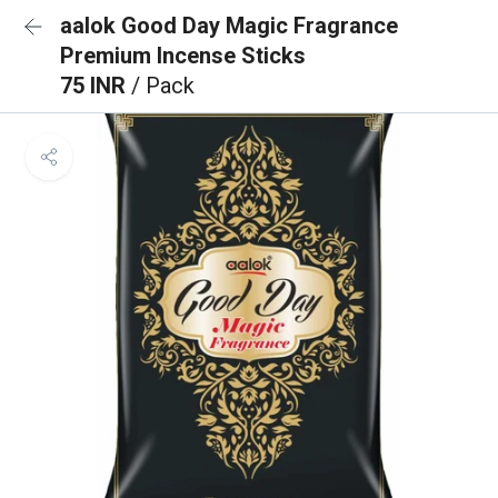
aalok Good Day Magic Fragrance
Premium Incense Sticks
75 INR
/ Pack