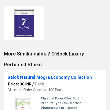
More Similar aalok 7 O'clock Luxury
Perfumed Sticks
aalok Natural Mogra Economy Collection
Price: 30 INR
/
Pack
Minimum Order Quantity : 100 Pack
Physical Form:
Other, Stick
Product Type:
Stick Incense
Diameter:
2.5 mm approx