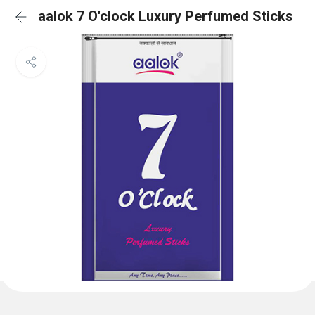
aalok 7 O'clock Luxury Perfumed Sticks