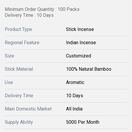
Minimum Order Quantity : 100 Packs
Delivery Time : 10 Days
Product Type
Stick Incense
Regional Feature
Indian Incense
Size
Customized
Stick Material
100% Natural Bamboo
Use
Aromatic
Delivery Time
10 Days
Main Domestic Market
All India
Supply Ability
5000 Per Month