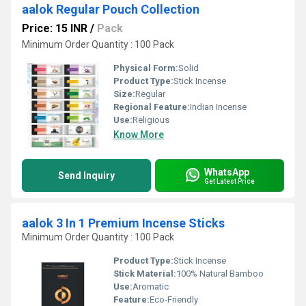
aalok Regular Pouch Collection
Price: 15 INR
/
Pack
Minimum Order Quantity : 100 Pack
Physical Form:
Solid
Product Type:
Stick Incense
Size:
Regular
Regional Feature:
Indian Incense
Use:
Religious
Know More
WhatsApp
Send Inquiry
Get Latest Price
aalok 3 In 1 Premium Incense Sticks
Minimum Order Quantity : 100 Pack
Product Type:
Stick Incense
Stick Material:
100% Natural Bamboo
Use:
Aromatic
Feature:
Eco-Friendly