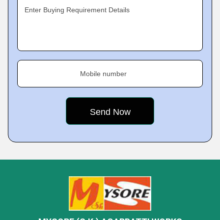
Enter Buying Requirement Details
Mobile number