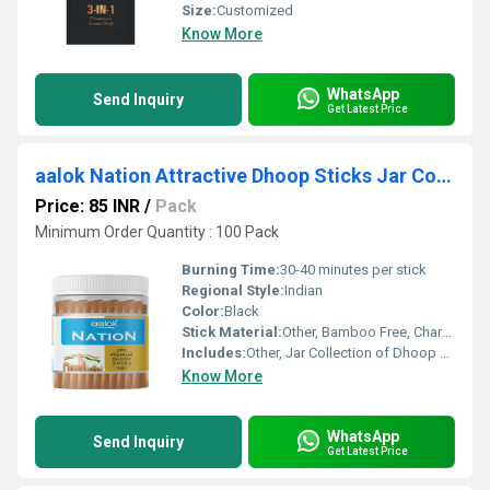
Size:
Customized
Know More
WhatsApp
Send Inquiry
Get Latest Price
aalok Nation Attractive Dhoop Sticks Jar Collection
Price: 85 INR
/
Pack
Minimum Order Quantity : 100 Pack
Burning Time:
30-40 minutes per stick
Regional Style:
Indian
Color:
Black
Stick Material:
Other, Bamboo Free, Charcoal Based
Includes:
Other, Jar Collection of Dhoop Sticks
Know More
WhatsApp
Send Inquiry
Get Latest Price