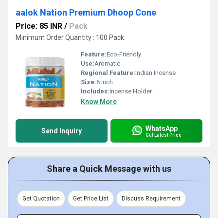
aalok Nation Premium Dhoop Cone
Price: 85 INR
/
Pack
Minimum Order Quantity : 100 Pack
Feature:
Eco-Friendly
Use:
Aromatic
Regional Feature:
Indian Incense
Size:
6 inch
Includes:
Incense Holder
Know More
WhatsApp
Send Inquiry
Get Latest Price
Share a Quick Message with us
Get Quotation
Get Price List
Discuss Requirement