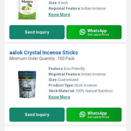
Size:
9 inch
Regional Feature:
Indian Incense
Know More
WhatsApp
Send Inquiry
Get Latest Price
aalok Crystal Incense Sticks
Minimum Order Quantity : 100 Pack
Feature:
Eco-Friendly
Regional Feature:
Indian Incense
Size:
Customized
Product Type:
Stick Incense
Stick Material:
100% Natural Bamboo
Know More
WhatsApp
Send Inquiry
Get Latest Price